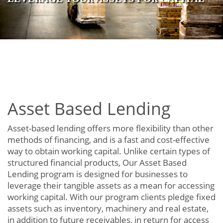
Asset Based Lending
Asset-based lending offers more flexibility than other
methods of financing, and is a fast and cost-effective
way to obtain working capital. Unlike certain types of
structured financial products, Our Asset Based
Lending program is designed for businesses to
leverage their tangible assets as a mean for accessing
working capital. With our program clients pledge fixed
assets such as inventory, machinery and real estate,
in addition to future receivables, in return for access