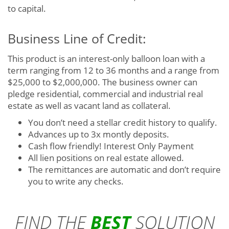
to capital.
Business Line of Credit:
This product is an interest-only balloon loan with a
term ranging from 12 to 36 months and a range from
$25,000 to $2,000,000. The business owner can
pledge residential, commercial and industrial real
estate as well as vacant land as collateral.
You don’t need a stellar credit history to qualify.
Advances up to 3x montly deposits.
Cash flow friendly! Interest Only Payment
All lien positions on real estate allowed.
The remittances are automatic and don’t require
you to write any checks.
FIND THE
BEST
SOLUTION