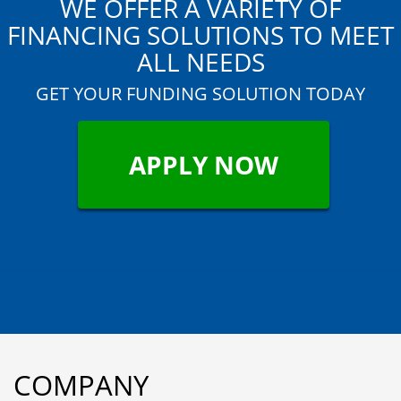
WE OFFER A VARIETY OF
FINANCING SOLUTIONS TO MEET
ALL NEEDS
GET YOUR FUNDING SOLUTION TODAY
APPLY NOW
"
COMPANY