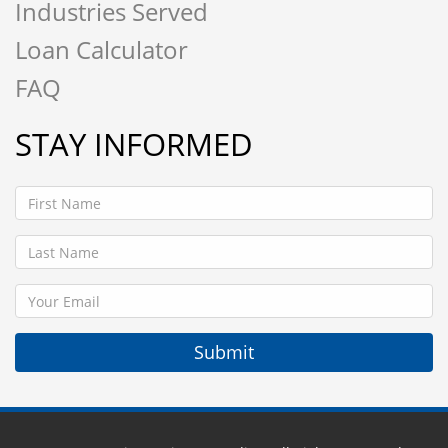
Industries Served
Loan Calculator
FAQ
STAY INFORMED
Submit