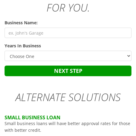
FOR YOU.
Business Name:
Years In Business
NEXT STEP
ALTERNATE SOLUTIONS
SMALL BUSINESS LOAN
Small business loans will have better approval rates for those
with better credit.