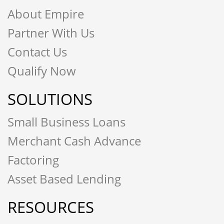
About Empire
Partner With Us
Contact Us
Qualify Now
SOLUTIONS
Small Business Loans
Merchant Cash Advance
Factoring
Asset Based Lending
RESOURCES