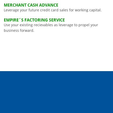
MERCHANT CASH ADVANCE
Leverage your future credit card sales for working capital.
EMPIRE´S FACTORING SERVICE
Use your existing recievables as leverage to propel your
business forward.